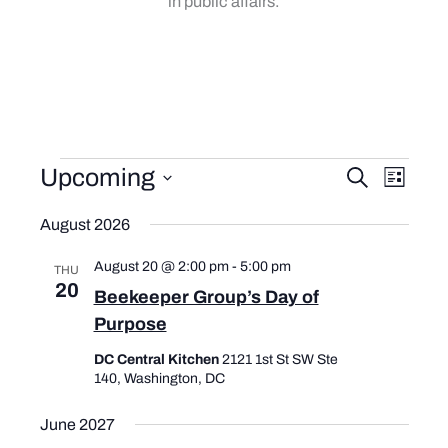
in public affairs.
Events
Upcoming
E
E
S
L
e
v
v
i
S
a
e
e
August 2026
s
e
r
t
l
n
n
c
e
August 20 @ 2:00 pm
-
5:00 pm
t
t
THU
h
c
20
s
V
Beekeeper Group’s Day of
t
S
i
Purpose
d
e
e
a
DC Central Kitchen
2121 1st St SW Ste
t
a
w
140, Washington, DC
e
r
s
.
c
N
June 2027
h
a