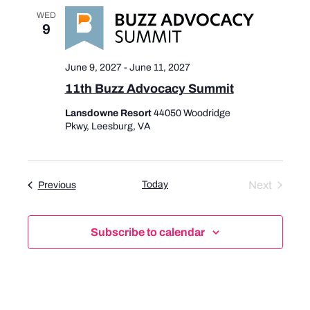
a
v
WED
n
i
9
d
g
V
a
June 9, 2027
-
June 11, 2027
i
t
11th Buzz Advocacy Summit
e
i
w
o
Lansdowne Resort
44050 Woodridge
s
n
Pkwy, Leesburg, VA
N
a
v
Today
Next
Events
Previous
i
Events
g
a
Subscribe to calendar
t
i
o
n