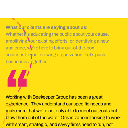
What our clients are saying about us
:
Whether it’s educating the public about your cause,
amplifying your existing efforts, or identifying a new
audience, we’re here to bring out-of-the-box
solutions to your growing organization. Let’s push
boundaries together.
“
Working with Beekeeper Group has been a great
experience. They understand our specific needs and
make sure that we’re not only able to meet our goals but
blow them out of the water. Organizations looking to work
with smart, strategic, and savvy firms need to run, not