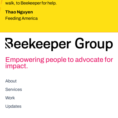
walk, to Beekeeper for help.
Thao Nguyen
Feeding America
Empowering people to advocate for
impact.
About
Services
Work
Updates