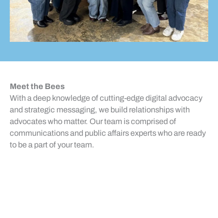
Meet the Bees
With a deep knowledge of cutting-edge digital advocacy
and strategic messaging, we build relationships with
advocates who matter. Our team is comprised of
Harmonee Alexander
communications and public affairs experts who are ready
Senior Operations Manager
Michael Bottone
to be a part of your team.
Senior Manager of Technical
Services
Alex Dickinson
Managing Partner
Katrina Dumler