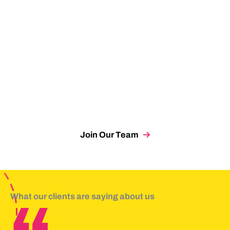
Account Executive
Lauren Tyler
Chief of Staff
Sarah Whitman
Digital Designer
Matthew Zablud
Partner
Join Our Team
What our clients are saying about us