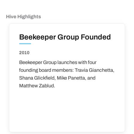
Hive Highlights
Beekeeper Group Founded
2010
Beekeeper Group launches with four
founding board members: Travia Gianchetta,
Shana Glickfield, Mike Panetta, and
Matthew Zablud.