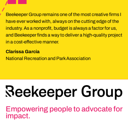
“
Beekeeper Group remains one of the most creative firms I
have ever worked with, always on the cutting edge of the
industry. As a nonprofit, budget is always a factor for us,
and Beekeeper finds a way to deliver a high-quality project
in a cost-effective manner.
Clarissa Garcia
National Recreation and Park Association
Empowering people to advocate for
impact.