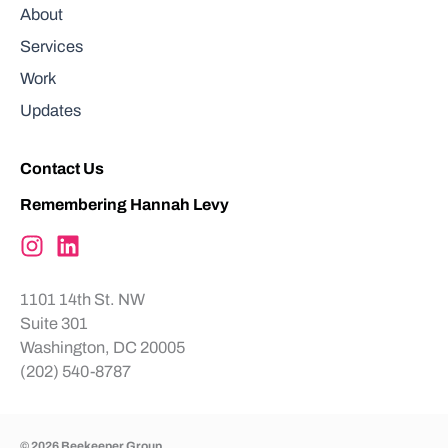
About
Services
Work
Updates
Contact Us
Remembering Hannah Levy
1101 14th St. NW
Suite 301
Washington, DC 20005
(202) 540-8787
© 2026 Beekeeper Group