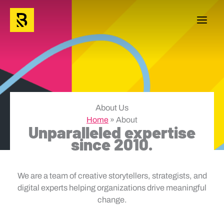
Skip
to
content
About Us
Home
»
About
Unparalleled expertise
since 2010.
We are a team of creative storytellers, strategists, and
digital experts helping organizations drive meaningful
change.