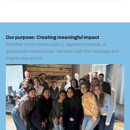
Our purpose: Creating meaningful impact
Whether it’s for public policy, regulatory issues, or
grassroots mobilization, we help craft the message and
inspire real action.